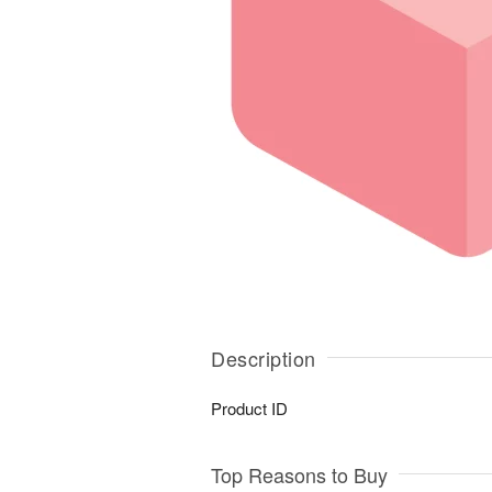
Description
Product ID
Top Reasons to Buy