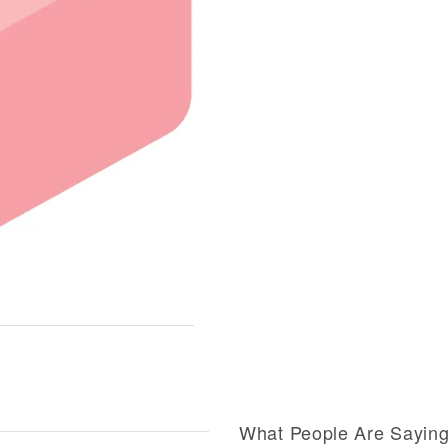
What People Are Sayin