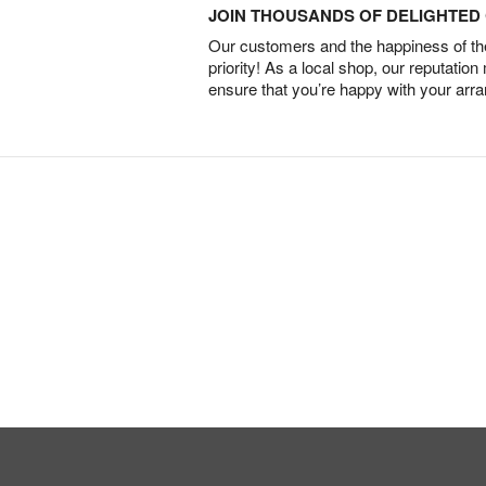
JOIN THOUSANDS OF DELIGHTE
Our customers and the happiness of thei
priority! As a local shop, our reputation
ensure that you’re happy with your arr