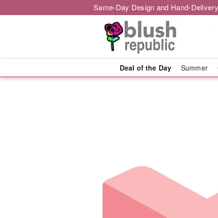
Same-Day Design and Hand-Delivery
Deal of the Day
Summer