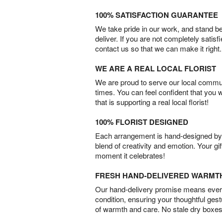
100% SATISFACTION GUARANTEE
We take pride in our work, and stand 
deliver. If you are not completely satisf
contact us so that we can make it right.
WE ARE A REAL LOCAL FLORIST
We are proud to serve our local commun
times. You can feel confident that you 
that is supporting a real local florist!
100% FLORIST DESIGNED
Each arrangement is hand-designed by fl
blend of creativity and emotion. Your gif
moment it celebrates!
FRESH HAND-DELIVERED WARMT
Our hand-delivery promise means every
condition, ensuring your thoughtful ges
of warmth and care. No stale dry boxes