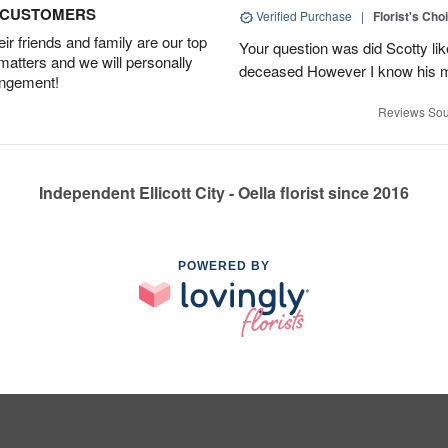
D CUSTOMERS
Verified Purchase
|
Florist's Cho
r friends and family are our top
Your question was did Scotty lik
 matters and we will personally
deceased However I know his m
angement!
Reviews Sou
Independent Ellicott City - Oella florist since 2016
POWERED BY