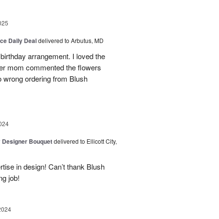
025
ice Daily Deal
delivered to Arbutus, MD
 birthday arrangement. I loved the
:) Her mom commented the flowers
o wrong ordering from Blush
024
y Designer Bouquet
delivered to Ellicott City,
rtise in design! Can’t thank Blush
ng job!
2024