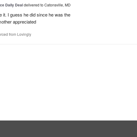
ice Daily Deal
delivered to Catonsville, MD
e it. I guess he did since he was the
other appreciated
rced from Lovingly