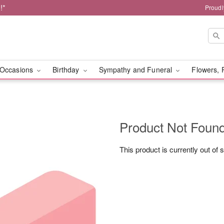
!*
Proudl
Occasions
Birthday
Sympathy and Funeral
Flowers, 
Product Not Foun
This product is currently out of 