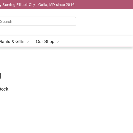
y Serving Ellicott City - Oella, MD since 2016
Plants & Gifts
Our Shop
d
stock.