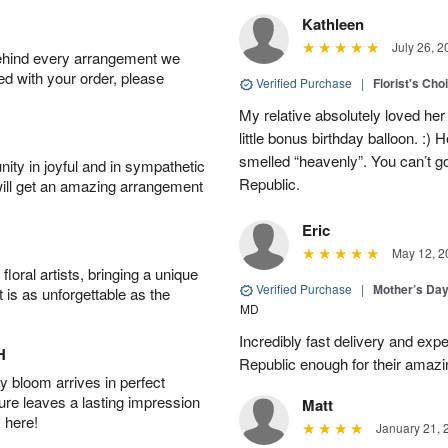
Kathleen
July 26, 2
behind every arrangement we
ied with your order, please
Verified Purchase
|
Florist's Cho
My relative absolutely loved her
little bonus birthday balloon. 
smelled “heavenly”. You can’t g
ity in joyful and in sympathetic
Republic.
will get an amazing arrangement
Eric
May 12, 2
oral artists, bringing a unique
Verified Purchase
|
Mother’s Da
t is as unforgettable as the
MD
Incredibly fast delivery and expe
H
Republic enough for their amazi
 bloom arrives in perfect
ture leaves a lasting impression
Matt
 here!
January 21, 