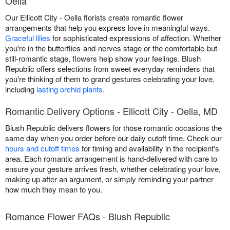
Oella
Our Ellicott City - Oella florists create romantic flower
arrangements that help you express love in meaningful ways.
Graceful lilies
for sophisticated expressions of affection. Whether
you're in the butterflies-and-nerves stage or the comfortable-but-
still-romantic stage, flowers help show your feelings. Blush
Republic offers selections from sweet everyday reminders that
you're thinking of them to grand gestures celebrating your love,
including
lasting orchid plants
.
Romantic Delivery Options - Ellicott City - Oella, MD
Blush Republic delivers flowers for those romantic occasions the
same day when you order before our daily cutoff time. Check our
hours and cutoff times
for timing and availability in the recipient's
area. Each romantic arrangement is hand-delivered with care to
ensure your gesture arrives fresh, whether celebrating your love,
making up after an argument, or simply reminding your partner
how much they mean to you.
Romance Flower FAQs - Blush Republic