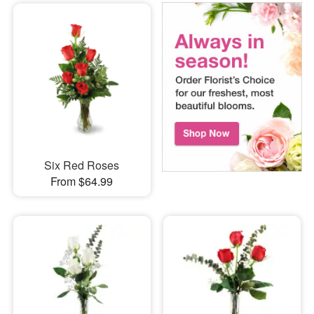
Six Red Roses
From $64.99