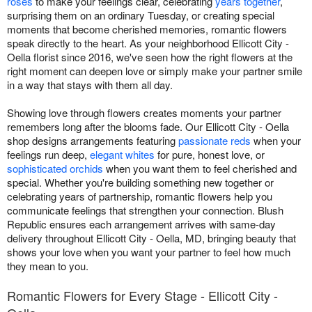
roses
to make your feelings clear, celebrating
years together
,
surprising them on an ordinary Tuesday, or creating special
moments that become cherished memories, romantic flowers
speak directly to the heart. As your neighborhood Ellicott City -
Oella florist since 2016, we've seen how the right flowers at the
right moment can deepen love or simply make your partner smile
in a way that stays with them all day.
Showing love through flowers creates moments your partner
remembers long after the blooms fade. Our Ellicott City - Oella
shop designs arrangements featuring
passionate reds
when your
feelings run deep,
elegant whites
for pure, honest love, or
sophisticated orchids
when you want them to feel cherished and
special. Whether you're building something new together or
celebrating years of partnership, romantic flowers help you
communicate feelings that strengthen your connection. Blush
Republic ensures each arrangement arrives with same-day
delivery throughout Ellicott City - Oella, MD, bringing beauty that
shows your love when you want your partner to feel how much
they mean to you.
Romantic Flowers for Every Stage - Ellicott City -