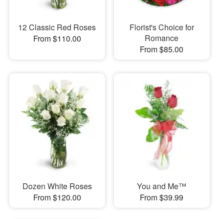
12 Classic Red Roses
Florist's Choice for
Romance
From $110.00
From $85.00
Dozen White Roses
You and Me™
From $120.00
From $39.99