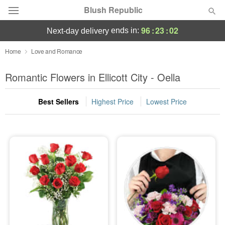
Blush Republic
96
:
23
:
01
ends in:
next-day delivery
Deal of the Day
Home
Love and Romance
Summer
Romantic Flowers in Ellicott City - Oella
Featured
Best Sellers
Highest Price
Lowest Price
Occasions
Birthday
Sympathy and Funeral
Flowers, Plants & Gifts
Our Shop