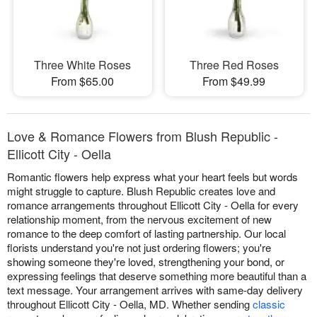
Three White Roses
Three Red Roses
From $65.00
From $49.99
Love & Romance Flowers from Blush Republic -
Ellicott City - Oella
Romantic flowers help express what your heart feels but words
might struggle to capture. Blush Republic creates love and
romance arrangements throughout Ellicott City - Oella for every
relationship moment, from the nervous excitement of new
romance to the deep comfort of lasting partnership. Our local
florists understand you're not just ordering flowers; you're
showing someone they're loved, strengthening your bond, or
expressing feelings that deserve something more beautiful than a
text message. Your arrangement arrives with same-day delivery
throughout Ellicott City - Oella, MD. Whether sending
classic