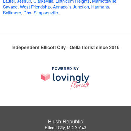
Laurel
,
Jessup
,
Clarksville
,
Linthicum Heights
,
Marriottsville
,
Savage
,
West Friendship
,
Annapolis Junction
,
Harmans
,
Baltimore
,
Dhs
,
Simpsonville
.
Independent Ellicott City - Oella florist since 2016
POWERED BY
Blush Republic
Ellicott City, MD 21043