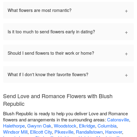
+
What flowers are most romantic?
+
Is it too much to send flowers early in dating?
+
Should I send flowers to their work or home?
+
What if I don't know their favorite flowers?
Send Love and Romance Flowers with Blush
Republic
Blush Republic is ready to help you deliver Love and Romance
flowers and arrangements in the surrounding areas:
Catonsville
,
Halethorpe
,
Gwynn Oak
,
Woodstock
,
Elkridge
,
Columbia
,
Windsor Mill
,
Ellicott City
,
Pikesville
,
Randallstown
,
Hanover
,