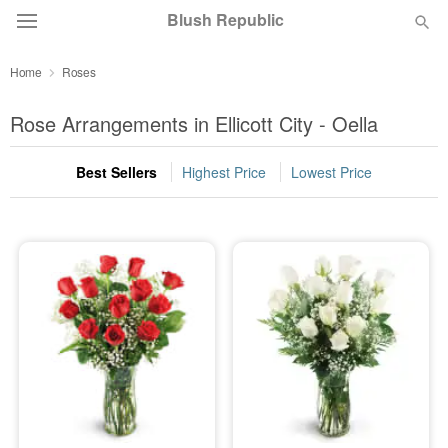
Blush Republic
Home
Roses
Deal of the Day
Rose Arrangements in Ellicott City - Oella
Summer
Featured
Best Sellers
Highest Price
Lowest Price
Occasions
Birthday
Sympathy and Funeral
Flowers, Plants & Gifts
Our Shop