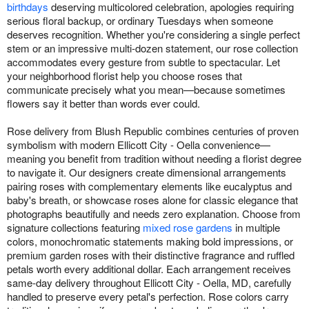
birthdays
deserving multicolored celebration, apologies requiring
serious floral backup, or ordinary Tuesdays when someone
deserves recognition. Whether you're considering a single perfect
stem or an impressive multi-dozen statement, our rose collection
accommodates every gesture from subtle to spectacular. Let
your neighborhood florist help you choose roses that
communicate precisely what you mean—because sometimes
flowers say it better than words ever could.
Rose delivery from Blush Republic combines centuries of proven
symbolism with modern Ellicott City - Oella convenience—
meaning you benefit from tradition without needing a florist degree
to navigate it. Our designers create dimensional arrangements
pairing roses with complementary elements like eucalyptus and
baby's breath, or showcase roses alone for classic elegance that
photographs beautifully and needs zero explanation. Choose from
signature collections featuring
mixed rose gardens
in multiple
colors, monochromatic statements making bold impressions, or
premium garden roses with their distinctive fragrance and ruffled
petals worth every additional dollar. Each arrangement receives
same-day delivery throughout Ellicott City - Oella, MD, carefully
handled to preserve every petal's perfection. Rose colors carry