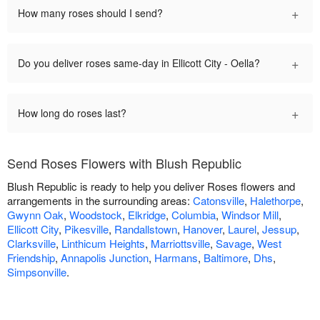
+
How many roses should I send?
+
Do you deliver roses same-day in Ellicott City - Oella?
+
How long do roses last?
Send Roses Flowers with Blush Republic
Blush Republic is ready to help you deliver Roses flowers and
arrangements in the surrounding areas:
Catonsville
,
Halethorpe
,
Gwynn Oak
,
Woodstock
,
Elkridge
,
Columbia
,
Windsor Mill
,
Ellicott City
,
Pikesville
,
Randallstown
,
Hanover
,
Laurel
,
Jessup
,
Clarksville
,
Linthicum Heights
,
Marriottsville
,
Savage
,
West
Friendship
,
Annapolis Junction
,
Harmans
,
Baltimore
,
Dhs
,
Simpsonville
.