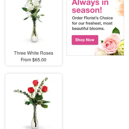
Three White Roses
From $65.00