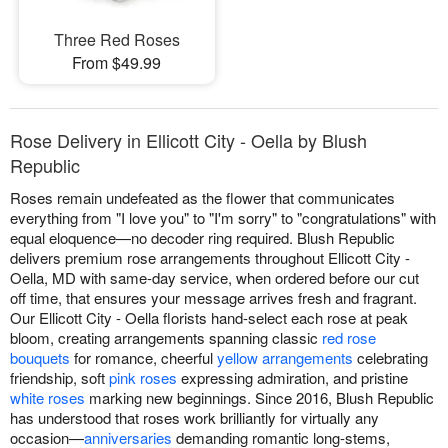
Three Red Roses
From $49.99
Rose Delivery in Ellicott City - Oella by Blush
Republic
Roses remain undefeated as the flower that communicates
everything from "I love you" to "I'm sorry" to "congratulations" with
equal eloquence—no decoder ring required. Blush Republic
delivers premium rose arrangements throughout Ellicott City -
Oella, MD with same-day service, when ordered before our cut
off time, that ensures your message arrives fresh and fragrant.
Our Ellicott City - Oella florists hand-select each rose at peak
bloom, creating arrangements spanning classic
red rose
bouquets
for romance, cheerful
yellow arrangements
celebrating
friendship, soft
pink roses
expressing admiration, and pristine
white roses
marking new beginnings. Since 2016, Blush Republic
has understood that roses work brilliantly for virtually any
occasion—
anniversaries
demanding romantic long-stems,