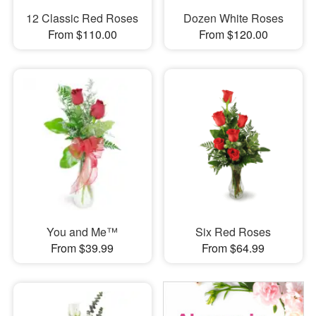
12 Classic Red Roses
Dozen White Roses
From $110.00
From $120.00
You and Me™
Six Red Roses
From $39.99
From $64.99