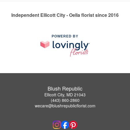
Independent Ellicott City - Oella florist since 2016
POWERED BY
Blush Republic
Ellicott City, MD 21043
(443) 860-2860
wecare@blushrepublicflorist.com