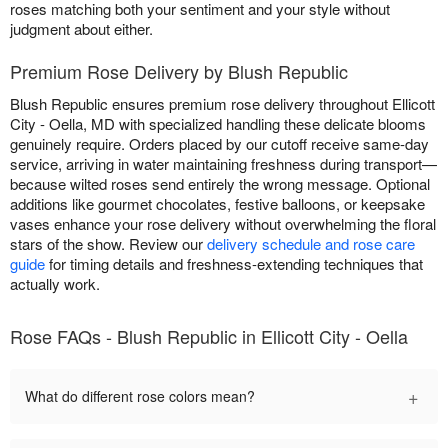
roses matching both your sentiment and your style without
judgment about either.
Premium Rose Delivery by Blush Republic
Blush Republic ensures premium rose delivery throughout Ellicott
City - Oella, MD with specialized handling these delicate blooms
genuinely require. Orders placed by our cutoff receive same-day
service, arriving in water maintaining freshness during transport—
because wilted roses send entirely the wrong message. Optional
additions like gourmet chocolates, festive balloons, or keepsake
vases enhance your rose delivery without overwhelming the floral
stars of the show. Review our
delivery schedule and rose care
guide
for timing details and freshness-extending techniques that
actually work.
Rose FAQs - Blush Republic in Ellicott City - Oella
+
What do different rose colors mean?