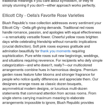
traditional meanings if you care about symbolism, or they're
simply stunning if you don't—either approach works perfectly.
Ellicott City - Oella's Favorite Rose Varieties
Blush Republic's rose collection addresses every sentiment your
Ellicott City - Oella gift-giving demands. Traditional red roses
handle romance, passion, and apologies with equal effectiveness
—a remarkably versatile flower. Cheerful yellow roses brighten
days while celebrating friendship without romantic implications
(crucial distinction). Soft pink roses express gratitude and
admiration beautifully for
thank you moments
requiring
sophistication. Pure white roses suit new beginnings, weddings,
and situations requiring reverence. For recipients who defy simple
categorization—and who doesn't, really?—our multicolored
arrangements combine hues in harmonious designs. Premium
garden roses feature fuller blooms and stronger fragrance for
people who notice quality differences and appreciate them. Our
designers arrange roses as classic dozen bouquets,
asymmetrical modern designs, or luxurious multi-dozen
statements that command attention from across rooms. From
single stems carrying maximum meaning to elaborate
arrangements impossible to ignore, Blush Republic provides