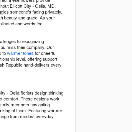
out Ellicott City - Oella, MD.
les someone's facing privately,
th beauty and grace. As your
plicated and words feel
hallenges to recognizing
you miss their company. Our
s to
warmer tones
for cheerful
nship level, offering support
ush Republic hand-delivers every
 - Oella florists design thinking
et comfort. These designs work
g family members navigating
inking of them. Featuring warmer
s range from modest everyday