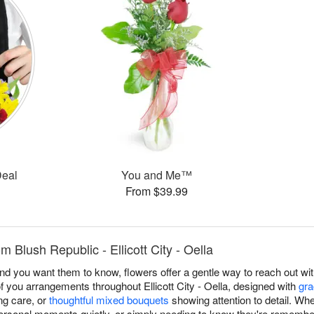
Deal
You and Me™
From $39.99
m Blush Republic - Ellicott City - Oella
you want them to know, flowers offer a gentle way to reach out with
f you arrangements throughout Ellicott City - Oella, designed with
gra
g care, or
thoughtful mixed bouquets
showing attention to detail. Wh
ersonal moments quietly, or simply needing to know they're remembe