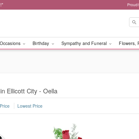
!*
Proudl
Occasions
Birthday
Sympathy and Funeral
Flowers, 
n Ellicott City - Oella
Price
Lowest Price