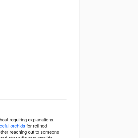
out requiring explanations.
ceful orchids
for refined
ether reaching out to someone
red, these flowers provide