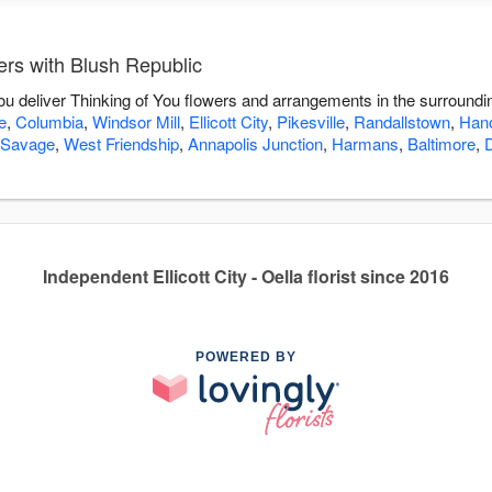
ers with Blush Republic
you deliver Thinking of You flowers and arrangements in the surround
e
,
Columbia
,
Windsor Mill
,
Ellicott City
,
Pikesville
,
Randallstown
,
Han
Savage
,
West Friendship
,
Annapolis Junction
,
Harmans
,
Baltimore
,
Independent Ellicott City - Oella florist since 2016
POWERED BY