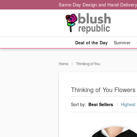
Same-Day Design and Hand-Delivery
Deal of the Day
Summer
Home
Thinking of You
Thinking of You Flowers i
Sort by:
Best Sellers
Highest 