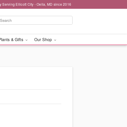
y Serving Ellicott City - Oella, MD since 2016
Plants & Gifts
Our Shop