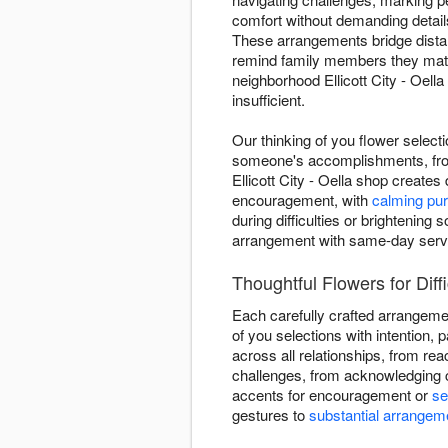
comfort without demanding details
These arrangements bridge dista
remind family members they matte
neighborhood Ellicott City - Oell
insufficient.
Our thinking of you flower select
someone's accomplishments, from
Ellicott City - Oella shop create
encouragement, with
calming pur
during difficulties or brighteni
arrangement with same-day servic
Thoughtful Flowers for Diffic
Each carefully crafted arrangeme
of you selections with intention, p
across all relationships, from re
challenges, from acknowledging c
accents for encouragement or
se
gestures to
substantial arrangem