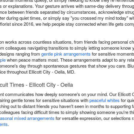
 or explanations. Your gesture arrives with same-day delivery through
nce between friends separated by circumstances, acknowledge strugg
r during quiet times, or simply say "you crossed my mind today" wi
a florist since 2016, we help people stay connected when life gets com
ion works across countless situations, from friends facing personal c
 colleagues navigating transitions to simply letting someone know 
s designs ranging from
gentle pink arrangements
for sensitive moment
ple
when peace matters most. These arrangements adapt to any relatio
ng someone's day through spontaneous gestures that show you care. Bl
e throughout Ellicott City - Oella, MD.
ult Times - Ellicott City - Oella
nt communicates how deeply someone's on your mind. Our Ellicott City
airing gentle tones for sensitive situations with
peaceful whites
for qui
aching out to distant friends you haven't seen in months to supportin
olleagues facing difficult times to simply showing someone you're th
asonal mixed arrangements
for versatile expression, our selection
ents
.