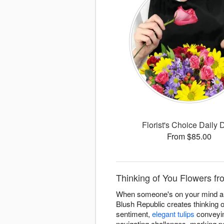
Florist's Choice Daily 
From $85.00
Thinking of You Flowers fro
When someone's on your mind and 
Blush Republic creates thinking o
sentiment,
elegant tulips
conveyin
navigating challenges, marking p