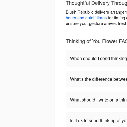
Thoughtful Delivery Through
Blush Republic delivers arrange
hours and cutoff times
for timing 
ensure your gesture arrives fres
Thinking of You Flower FA
When should I send thinking
What's the difference betwe
What should I write on a thi
Is it ok to send thinking of 