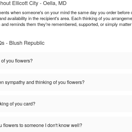
out Ellicott City - Oella, MD
ments when someone's on your mind the same day you order before ou
and availability in the recipient's area. Each thinking of you arrangem
h and reminds them they're remembered, supported, or simply matter 
Qs - Blush Republic
 of you flowers?
en sympathy and thinking of you flowers?
nking of you card?
you flowers to someone I don't know well?