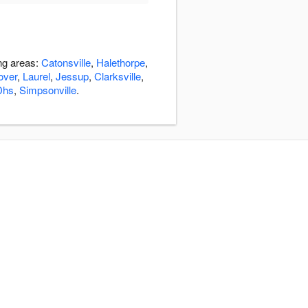
ing areas:
Catonsville
,
Halethorpe
,
over
,
Laurel
,
Jessup
,
Clarksville
,
Dhs
,
Simpsonville
.