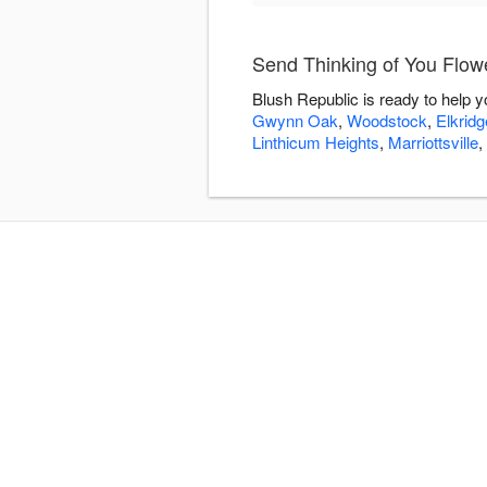
Send Thinking of You Flow
Blush Republic is ready to help 
Gwynn Oak
,
Woodstock
,
Elkridg
Linthicum Heights
,
Marriottsville
,