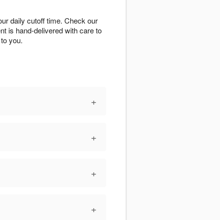
r daily cutoff time. Check our
ent is hand-delivered with care to
to you.
+
+
+
+