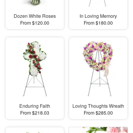
Dozen White Roses
In Loving Memory
From $120.00
From $180.00
Enduring Faith
Loving Thoughts Wreath
From $218.03
From $285.00