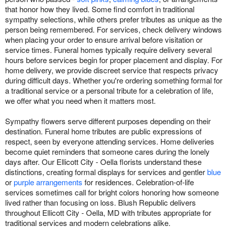
that honor how they lived. Some find comfort in traditional
sympathy selections, while others prefer tributes as unique as the
person being remembered. For services, check delivery windows
when placing your order to ensure arrival before visitation or
service times. Funeral homes typically require delivery several
hours before services begin for proper placement and display. For
home delivery, we provide discreet service that respects privacy
during difficult days. Whether you're ordering something formal for
a traditional service or a personal tribute for a celebration of life,
we offer what you need when it matters most.
Sympathy flowers serve different purposes depending on their
destination. Funeral home tributes are public expressions of
respect, seen by everyone attending services. Home deliveries
become quiet reminders that someone cares during the lonely
days after. Our Ellicott City - Oella florists understand these
distinctions, creating formal displays for services and gentler
blue
or
purple arrangements
for residences. Celebration-of-life
services sometimes call for bright colors honoring how someone
lived rather than focusing on loss. Blush Republic delivers
throughout Ellicott City - Oella, MD with tributes appropriate for
traditional services and modern celebrations alike.