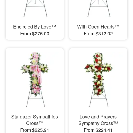
Encircled By Love™
With Open Hearts™
From $275.00
From $312.02
Stargazer Sympathies
Love and Prayers
Cross™
Sympathy Cross™
From $225.91
From $224.41