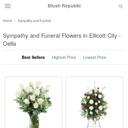
Blush Republic
Home
Sympathy and Funeral
Deal of the Day
Sympathy and Funeral Flowers in Ellicott City -
Summer
Oella
Featured
Best Sellers
Highest Price
Lowest Price
Occasions
Birthday
Sympathy and Funeral
Flowers, Plants & Gifts
Our Shop