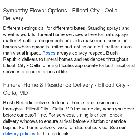
Sympathy Flower Options - Ellicott City - Oella
Delivery
Different settings call for different tributes. Standing sprays and
wreaths work for funeral home services where formal displays
matter. Smaller arrangements or plants make more sense for
homes where space is limited and lasting comfort matters more
than visual impact.
Roses
always convey respect. Blush
Republic delivers to funeral homes and residences throughout
Ellicott City - Oella, offering tributes appropriate for both traditional
services and celebrations of life.
Funeral Home & Residence Delivery - Ellicott City -
Oella, MD
Blush Republic delivers to funeral homes and residences
throughout Ellicott City - Oella, MD the same day when you order
before our cutoff time. For services, timing is critical; check
delivery windows to ensure arrival before visitation or service
begins. For home delivery, we offer discreet service. See our
delivery policies
for timing details.