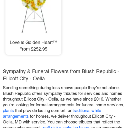
Love is Golden Heart™
From $252.95
Sympathy & Funeral Flowers from Blush Republic -
Ellicott City - Oella
Sending something during loss shows people they're not alone.
Blush Republic offers sympathy tributes for services and homes
throughout Ellicott City - Oella, as we have since 2016. Whether
you're looking for formal arrangements for funeral home services,
plants
that provide lasting comfort, or
traditional white
arrangements
for homes, we deliver throughout Ellicott City -
Oella, MD with service. You can choose tributes that reflect the
person who passed -
soft pinks
,
calming blues
, or arrangements