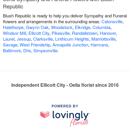
Republic
Blush Republic is ready to help you deliver Sympathy and Funeral
flowers and arrangements in the surrounding areas:
Catonsville
,
Halethorpe
,
Gwynn Oak
,
Woodstock
,
Elkridge
,
Columbia
,
Windsor Mill
,
Ellicott City
,
Pikesville
,
Randallstown
,
Hanover
,
Laurel
,
Jessup
,
Clarksville
,
Linthicum Heights
,
Marriottsville
,
Savage
,
West Friendship
,
Annapolis Junction
,
Harmans
,
Baltimore
,
Dhs
,
Simpsonville
.
Independent Ellicott City - Oella florist since 2016
POWERED BY