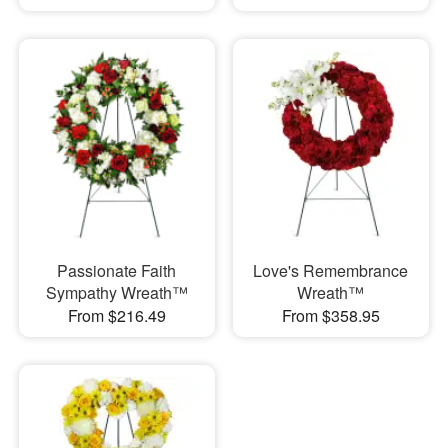
Passionate Faith
Love's Remembrance
Sympathy Wreath™
Wreath™
From $216.49
From $358.95