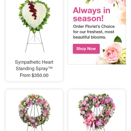
Sympathetic Heart
Standing Spray™
From $350.00