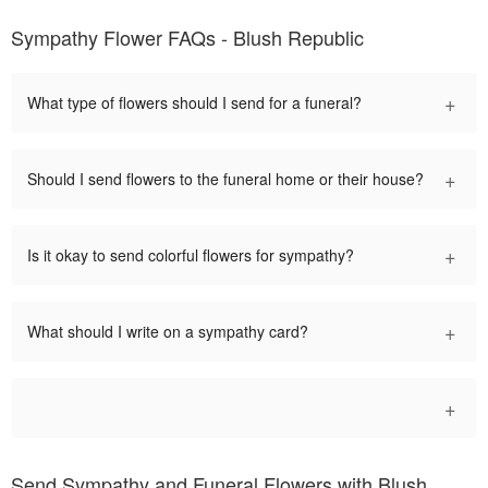
Sympathy Flower FAQs - Blush Republic
+
What type of flowers should I send for a funeral?
+
Should I send flowers to the funeral home or their house?
+
Is it okay to send colorful flowers for sympathy?
+
What should I write on a sympathy card?
+
Send Sympathy and Funeral Flowers with Blush