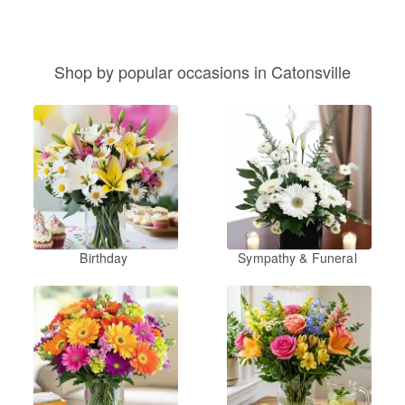
Shop by popular occasions in Catonsville
Birthday
Sympathy & Funeral