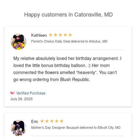
Happy customers in Catonsville, MD
Kathleen
Florist's Choice Daily Deal
delivered to Arbutus, MD
My relative absolutely loved her birthday arrangement. I
loved the little bonus birthday balloon. :) Her mom
commented the flowers smelled “heavenly”. You can’t
go wrong ordering from Blush Republic.
Verified Purchase
July 26, 2025
Eric
Mother’s Day Designer Bouquet
delivered to Ellicott City, MD