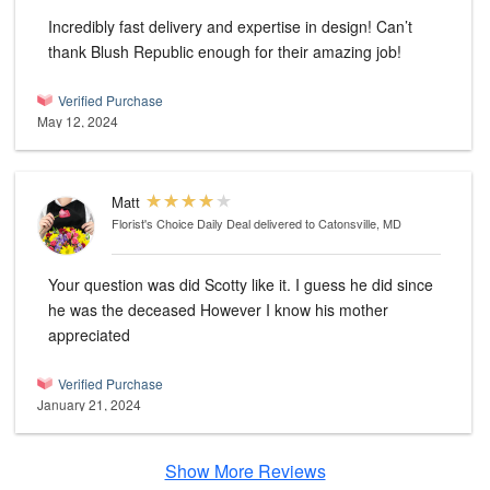
Incredibly fast delivery and expertise in design! Can’t
thank Blush Republic enough for their amazing job!
Verified Purchase
May 12, 2024
Matt
Florist's Choice Daily Deal
delivered to Catonsville, MD
Your question was did Scotty like it. I guess he did since
he was the deceased However I know his mother
appreciated
Verified Purchase
January 21, 2024
Show More Reviews