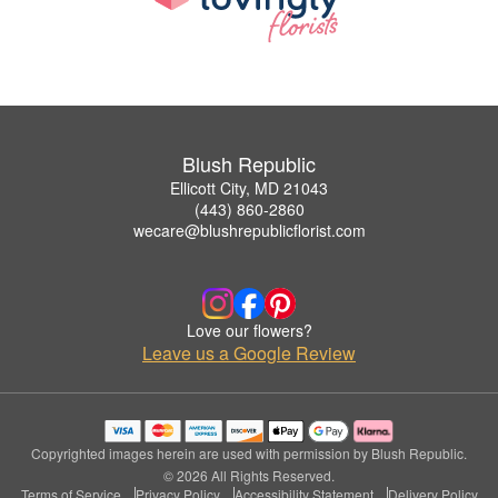
Blush Republic
Ellicott City, MD 21043
(443) 860-2860
wecare@blushrepublicflorist.com
Love our flowers?
Leave us a Google Review
Copyrighted images herein are used with permission by Blush Republic.
© 2026 All Rights Reserved.
Terms of Service
Privacy Policy
Accessibility Statement
Delivery Policy