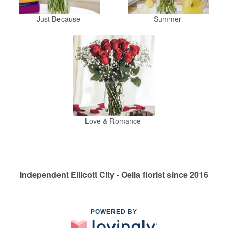
Just Because
Summer
Love & Romance
Independent Ellicott City - Oella florist since 2016
POWERED BY