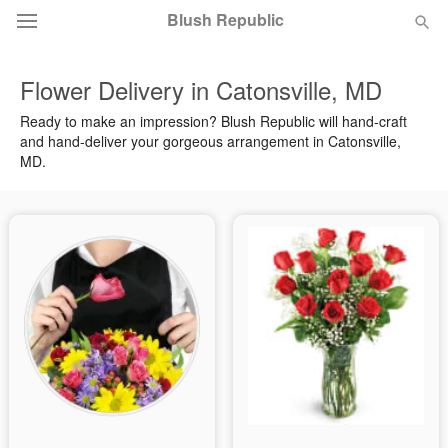
Blush Republic
Flower Delivery in Catonsville, MD
Deal of the Day
Ready to make an impression? Blush Republic will hand-craft
and hand-deliver your gorgeous arrangement in Catonsville,
Summer
Featured
MD.
Occasions
Birthday
Sympathy and Funeral
Flowers, Plants & Gifts
Our Shop