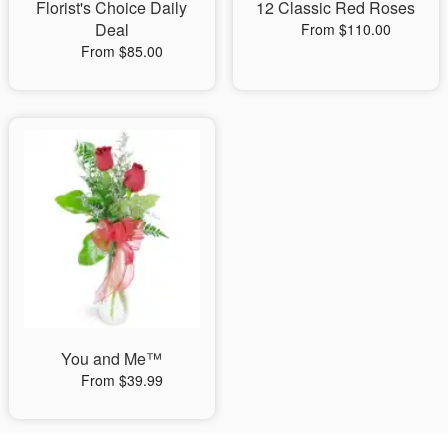
Florist's Choice Daily
12 Classic Red Roses
Deal
From $110.00
From $85.00
You and Me™
From $39.99