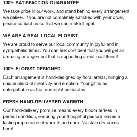
100% SATISFACTION GUARANTEE
We take pride in our work, and stand behind every arrangement
we deliver. If you are not completely satisfied with your order,
please contact us so that we can make it right.
WE ARE A REAL LOCAL FLORIST
We are proud to serve our local community in joyful and in
sympathetic times. You can feel confident that you will get an
amazing arrangement that is supporting a real local florist!
100% FLORIST DESIGNED
Each arrangement is hand-designed by floral artists, bringing a
unique blend of creativity and emotion. Your gift is as
unforgettable as the moment it celebrates!
FRESH HAND-DELIVERED WARMTH
Our hand-delivery promise means every bloom arrives in
perfect condition, ensuring your thoughtful gesture leaves a
lasting impression of warmth and care. No stale dry boxes
here!