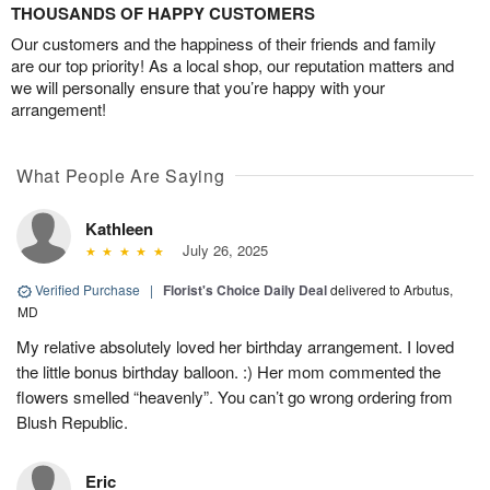
THOUSANDS OF HAPPY CUSTOMERS
Our customers and the happiness of their friends and family
are our top priority! As a local shop, our reputation matters and
we will personally ensure that you’re happy with your
arrangement!
What People Are Saying
Kathleen
July 26, 2025
Verified Purchase
|
Florist's Choice Daily Deal
delivered to Arbutus,
MD
My relative absolutely loved her birthday arrangement. I loved
the little bonus birthday balloon. :) Her mom commented the
flowers smelled “heavenly”. You can’t go wrong ordering from
Blush Republic.
Eric