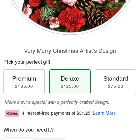
Very Merry Christmas Artist’s Design
Pick your perfect gift:
Premium
Deluxe
Standard
$185.00
$125.00
$75.00
Make it extra special with a perfectly crafted design.
4 interest-free payments of
$31.25
.
Learn More
When do you need it?