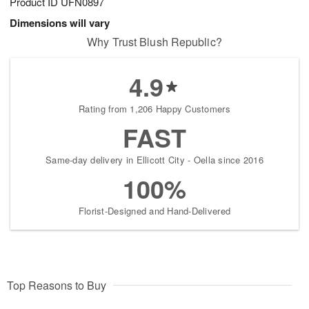
Product ID
UFN0897
Dimensions will vary
Why Trust Blush Republic?
4.9
Rating from 1,206 Happy Customers
FAST
Same-day delivery in Ellicott City - Oella since 2016
100%
Florist-Designed and Hand-Delivered
Top Reasons to Buy