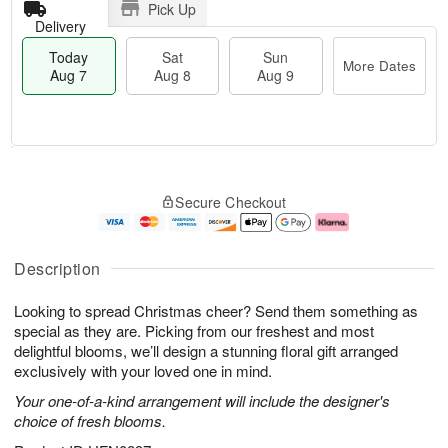
Pick Up
Delivery
Today
Sat
Sun
More Dates
Aug 7
Aug 8
Aug 9
T
M
o
S
S
o
Secure Checkout
d
a
u
r
a
t
n
e
y
A
A
D
A
u
u
a
Description
u
g
g
t
g
8
9
e
Looking to spread Christmas cheer? Send them something as
7
s
special as they are. Picking from our freshest and most
delightful blooms, we’ll design a stunning floral gift arranged
exclusively with your loved one in mind.
Your one-of-a-kind arrangement will include the designer's
choice of fresh blooms.