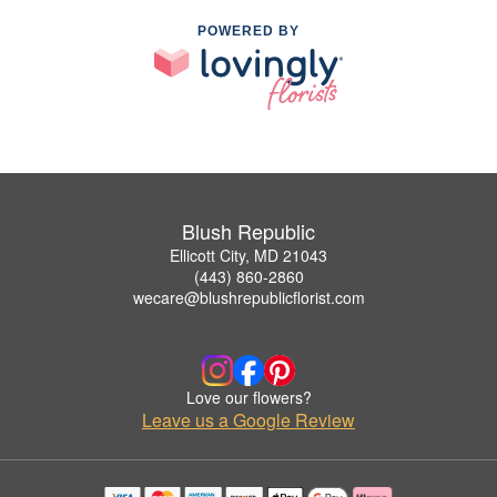
POWERED BY
Blush Republic
Ellicott City, MD 21043
(443) 860-2860
wecare@blushrepublicflorist.com
Love our flowers?
Leave us a Google Review