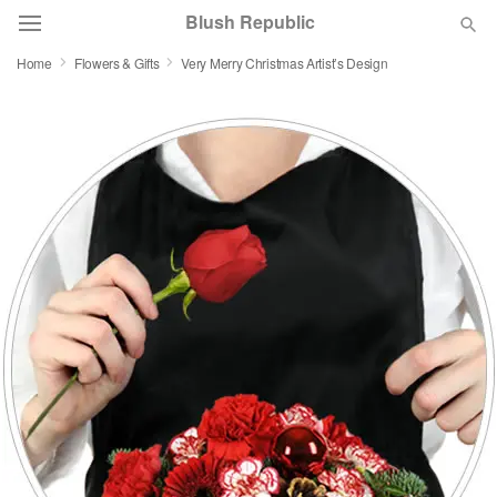
Blush Republic
Home
Flowers & Gifts
Very Merry Christmas Artist’s Design
Deal of the Day
Summer
Featured
Occasions
Birthday
Sympathy and Funeral
Flowers, Plants & Gifts
Our Shop