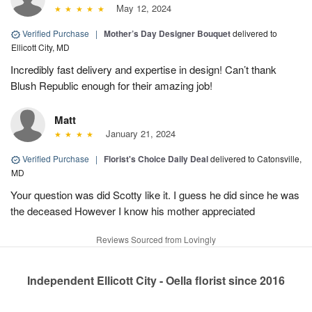
May 12, 2024
Verified Purchase
|
Mother’s Day Designer Bouquet
delivered to
Ellicott City, MD
Incredibly fast delivery and expertise in design! Can’t thank
Blush Republic enough for their amazing job!
Matt
January 21, 2024
Verified Purchase
|
Florist's Choice Daily Deal
delivered to Catonsville,
MD
Your question was did Scotty like it. I guess he did since he was
the deceased However I know his mother appreciated
Reviews Sourced from Lovingly
Independent Ellicott City - Oella florist since 2016