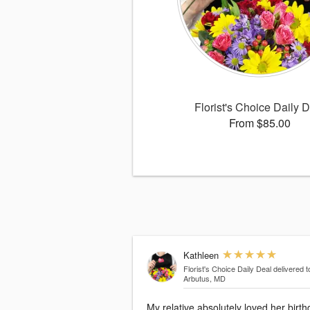
Florist's Choice Daily 
From $85.00
Kathleen
Florist's Choice Daily Deal
delivered t
Arbutus, MD
My relative absolutely loved her birt