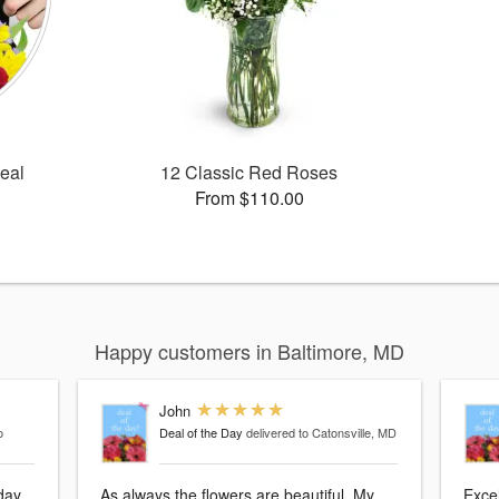
Deal
12 Classic Red Roses
From $110.00
Happy customers in Baltimore, MD
John
o
Deal of the Day
delivered to Catonsville, MD
hday
As always the flowers are beautiful. My
Exce