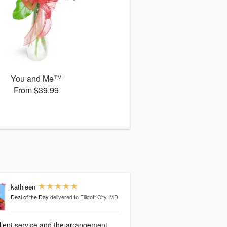
You and Me™
From $39.99
kathleen
Deal of the Day
delivered to Ellicott City, MD
llent service and the arrangement