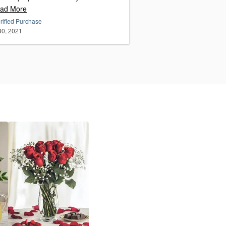
ad More
rified Purchase
 30, 2021