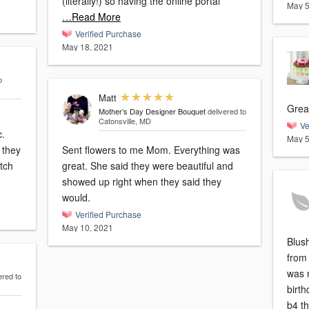
(literally!) so having the online portal
May 5
…Read More
Verified Purchase
May 18, 2021
o
Matt
Grea
Mother’s Day Designer Bouquet
delivered to
Catonsville, MD
Ve
c.
May 5
 they
Sent flowers to me Mom. Everything was
atch
great. She said they were beautiful and
showed up right when they said they
would.
Verified Purchase
May 10, 2021
Blush
from 
was 
ered to
birth
b4 t