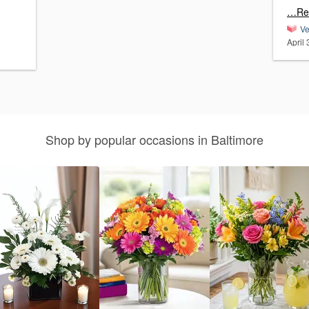
…Re
Ve
April
Shop by popular occasions in Baltimore