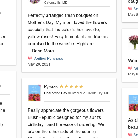
daug
Catonsville, MD
Ve
o
May 8
Perfectly arranged fresh bouquet on
Mother’s Day. My mom loved the flowers
specially that the color is her favorite,
ased
yellow roses! Easy to contact and true as
ted
promised in the website. Highly re
…Read More
Verified Purchase
Wron
May 20, 2021
Ve
May 8
o
Kyrsten
Deal of the Day
delivered to Ellicott City, MD
he
the
Really appreciate the gorgeous flowers
BlushRepublic designed for my aunt's
As a
ly
birthday - and the ease of ordering. We
are on the other side of the country
Ve