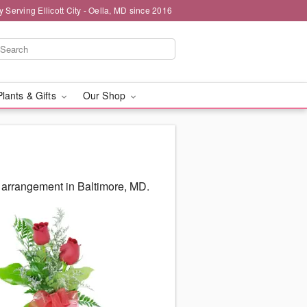
y Serving Ellicott City - Oella, MD since 2016
Plants & Gifts
Our Shop
 arrangement in Baltimore, MD.