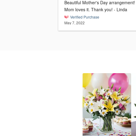
Beautiful Mother's Day arrangement!
Mom loves it. Thank you! - Linda
Verified Purchase
May 7, 2022