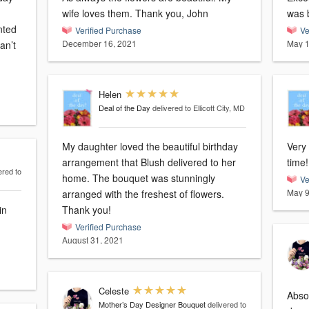
wife loves them. Thank you, John
was b
nted
Verified Purchase
Ve
December 16, 2021
May 1
Helen
Deal of the Day
delivered to Ellicott City, MD
My daughter loved the beautiful birthday
Very 
arrangement that Blush delivered to her
time!
ered to
home. The bouquet was stunningly
Ve
May 9
arranged with the freshest of flowers.
in
Thank you!
Verified Purchase
August 31, 2021
Celeste
Abso
Mother’s Day Designer Bouquet
delivered to