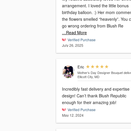
arrangement. I loved the little bonus
birthday balloon. :) Her mom comme
the flowers smelled “heavenly”. You can’t
go wrong ordering from Blush Re
…Read More
Verified Purchase
July 26, 2025
Eric
Mother’s Day Designer Bouquet
deliv
Ellicott City, MD
Incredibly fast delivery and expertise 
design! Can’t thank Blush Republic
enough for their amazing job!
Verified Purchase
May 12, 2024