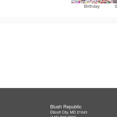
Birthday
S
Blush Republic
Ellicott City, MD 21043
(443) 860-2860