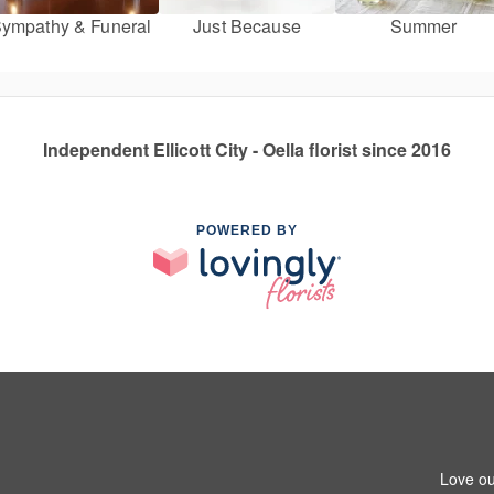
ympathy & Funeral
Just Because
Summer
Independent Ellicott City - Oella florist since 2016
POWERED BY
Love ou