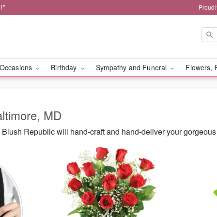
!*
Proudl
Occasions
Birthday
Sympathy and Funeral
Flowers, 
altimore, MD
Blush Republic will hand-craft and hand-deliver your gorgeous