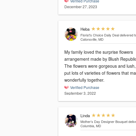
Verified Purchase
December 27, 2023
Heba
Florist's Choice Daily Deal
delivered t
Catonsville, MD
My family loved the surprise flowers
arrangement made by Blush Republi
The flowers were gorgeous and lush,
put lots of varieties of flowers that m
wonderfully together.
Verified Purchase
September 3, 2022
Linda
Mother’s Day Designer Bouquet
deliv
Columbia, MD