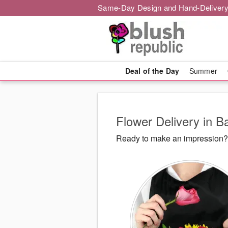
Same-Day Design and Hand-Delivery
Deal of the Day
Summer
Flower Delivery in B
Ready to make an impression? 