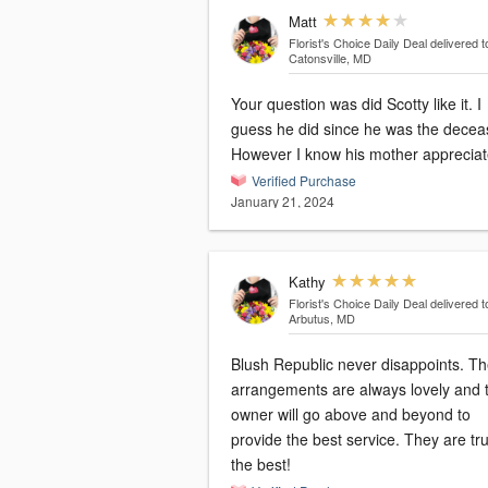
Matt
Florist's Choice Daily Deal
delivered t
Catonsville, MD
Your question was did Scotty like it. I
guess he did since he was the dece
However I know his mother apprecia
Verified Purchase
January 21, 2024
Kathy
Florist's Choice Daily Deal
delivered t
Arbutus, MD
Blush Republic never disappoints. T
arrangements are always lovely and 
owner will go above and beyond to
provide the best service. They are tru
the best!