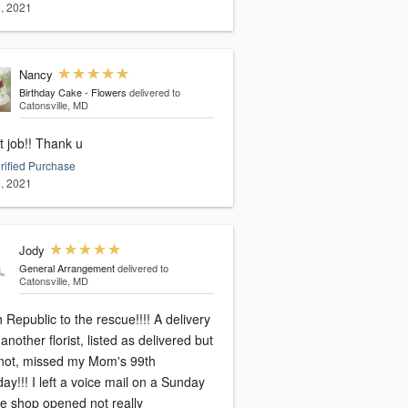
, 2021
Nancy
Birthday Cake - Flowers
delivered to
Catonsville, MD
t job!! Thank u
rified Purchase
, 2021
Jody
General Arrangement
delivered to
Catonsville, MD
 Republic to the rescue!!!! A delivery
another florist, listed as delivered but
not, missed my Mom's 99th
day!!! I left a voice mail on a Sunday
he shop opened not really