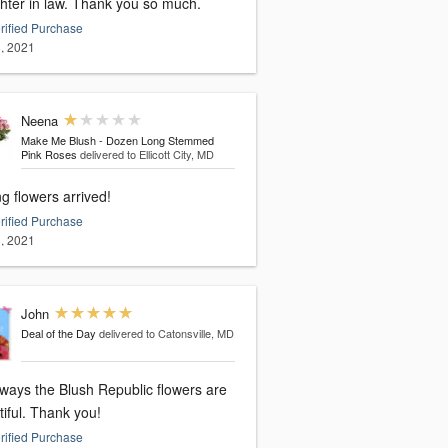
hter in law. Thank you so much.
rified Purchase
, 2021
Neena
Make Me Blush - Dozen Long Stemmed
Pink Roses
delivered to Ellicott City, MD
g flowers arrived!
rified Purchase
, 2021
John
Deal of the Day
delivered to Catonsville, MD
lways the Blush Republic flowers are
beautiful. Thank you!
rified Purchase