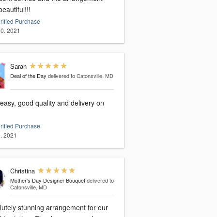
eautiful!!!
rified Purchase
0, 2021
Sarah
Deal of the Day
delivered to Catonsville, MD
easy, good quality and delivery on
rified Purchase
, 2021
Christina
Mother’s Day Designer Bouquet
delivered to
Catonsville, MD
lutely stunning arrangement for our