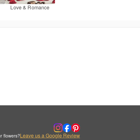
Love & Romance
Leave us a Google Review
r flowers?