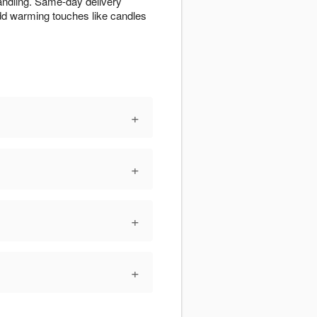
handling. Same-day delivery
Add warming touches like candles
+
+
+
+