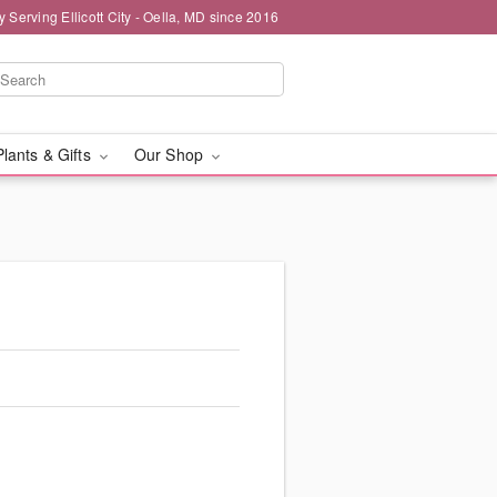
y Serving Ellicott City - Oella, MD since 2016
Plants & Gifts
Our Shop