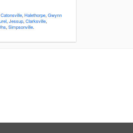
:
Catonsville
,
Halethorpe
,
Gwynn
urel
,
Jessup
,
Clarksville
,
Dhs
,
Simpsonville
.