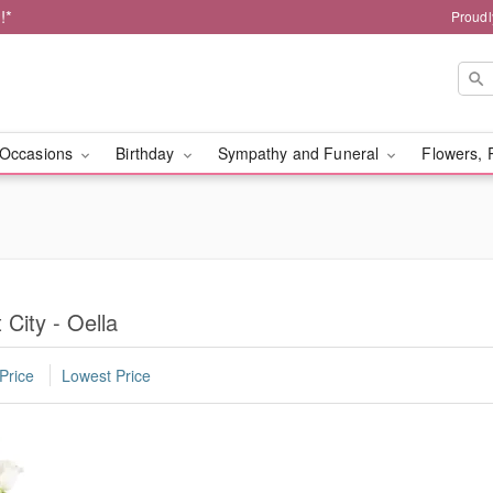
!*
Proudl
Occasions
Birthday
Sympathy and Funeral
Flowers, 
 City - Oella
Price
Lowest Price