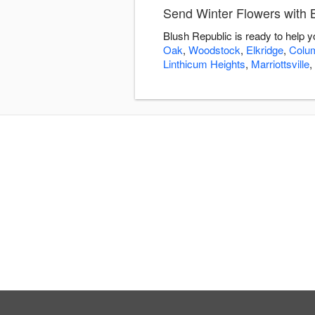
Send Winter Flowers with 
Blush Republic is ready to help 
Oak
,
Woodstock
,
Elkridge
,
Colu
Linthicum Heights
,
Marriottsville
,