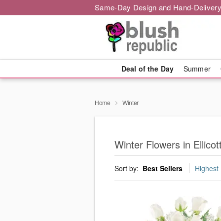
Same-Day Design and Hand-Delivery
Deal of the Day
Summer
Home
Winter
Winter Flowers in Ellicott
Sort by:
Best Sellers
Highest 