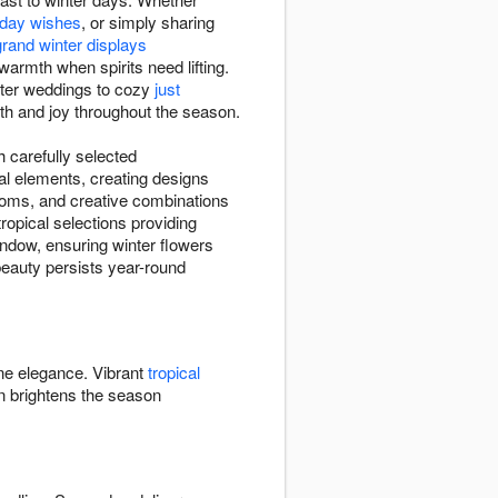
thday wishes
, or simply sharing
grand winter displays
warmth when spirits need lifting.
nter weddings to cozy
just
mth and joy throughout the season.
h carefully selected
al elements, creating designs
ooms, and creative combinations
opical selections providing
window, ensuring winter flowers
 beauty persists year-round
ine elegance. Vibrant
tropical
 brightens the season