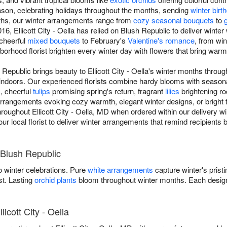
son, celebrating holidays throughout the months, sending
winter bir
ths, our winter arrangements range from
cozy seasonal bouquets
to
, Ellicott City - Oella has relied on Blush Republic to deliver winter 
 cheerful
mixed bouquets
to February's
Valentine's romance
, from wi
ghborhood florist brighten every winter day with flowers that bring war
Republic brings beauty to Ellicott City - Oella's winter months throug
indoors. Our experienced florists combine hardy blooms with season
s, cheerful
tulips
promising spring's return, fragrant
lilies
brightening r
rangements evoking cozy warmth, elegant winter designs, or bright tr
throughout Ellicott City - Oella, MD when ordered within our delivery 
your local florist to deliver winter arrangements that remind recipients
 Blush Republic
 winter celebrations. Pure
white arrangements
capture winter's prist
st. Lasting
orchid plants
bloom throughout winter months. Each design
licott City - Oella