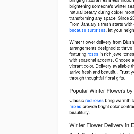
brightening someone's winter sea
natural beauty during colder mon
transforming any space. Since 2016
From January's fresh starts with
because surprises
, let your nei
Winter flower delivery from Blush 
arrangements designed to thrive 
featuring
roses
in rich jewel tone
with seasonal accents. Choose ar
vibrant color. Delivery available 
arrive fresh and beautiful. Trust 
through thoughtful floral gifts.
Popular Winter Flowers by
Classic
red roses
bring warmth to
mixes
provide bright color contra
beautifully.
Winter Flower Delivery in El