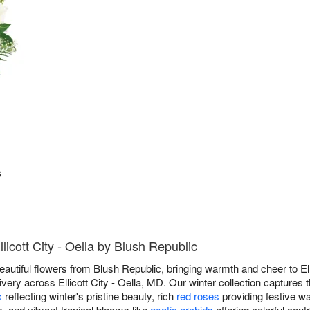
s
licott City - Oella by Blush Republic
eautiful flowers from Blush Republic, bringing warmth and cheer to Ell
ery across Ellicott City - Oella, MD. Our winter collection captures 
s
reflecting winter's pristine beauty, rich
red roses
providing festive w
s, and vibrant tropical blooms like
exotic orchids
offering colorful cont