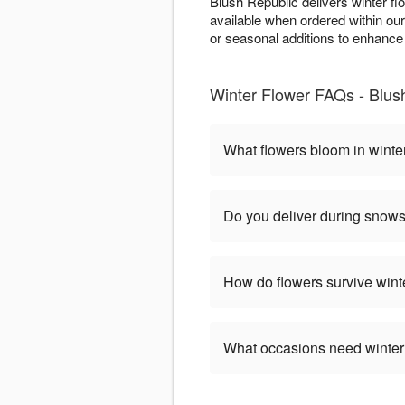
Blush Republic delivers winter fl
available when ordered within ou
or seasonal additions to enhance w
Winter Flower FAQs - Blush 
What flowers bloom in winte
Do you deliver during snow
How do flowers survive wint
What occasions need winter