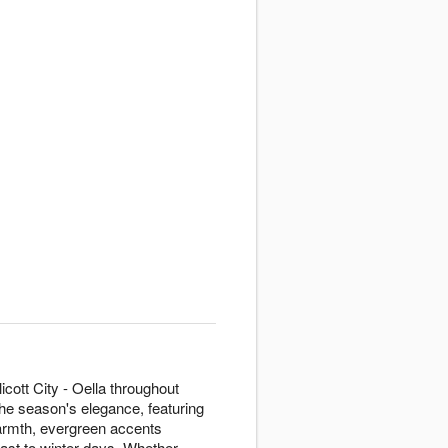
icott City - Oella throughout
the season's elegance, featuring
armth, evergreen accents
rast to winter days. Whether