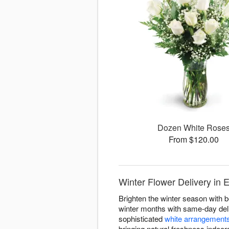
Dozen White Rose
From $120.00
Winter Flower Delivery in El
Brighten the winter season with b
winter months with same-day deliv
sophisticated
white arrangement
bringing natural freshness indoor