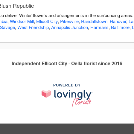
Blush Republic
you deliver Winter flowers and arrangements in the surrounding areas
mbia
,
Windsor Mill
,
Ellicott City
,
Pikesville
,
Randallstown
,
Hanover
,
La
Savage
,
West Friendship
,
Annapolis Junction
,
Harmans
,
Baltimore
,
Independent Ellicott City - Oella florist since 2016
POWERED BY