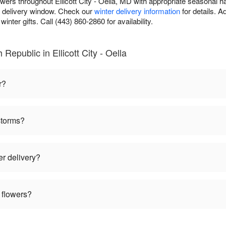
owers throughout Ellicott City - Oella, MD with appropriate seasonal 
r delivery window. Check our
winter delivery information
for details. 
inter gifts. Call (443) 860-2860 for availability.
Republic in Ellicott City - Oella
r?
storms?
er delivery?
 flowers?