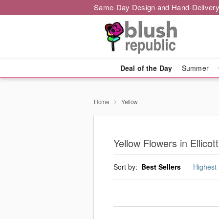
Same-Day Design and Hand-Delivery
Deal of the Day
Summer
Home
Yellow
Yellow Flowers in Ellicott
Sort by:
Best Sellers
Highest 