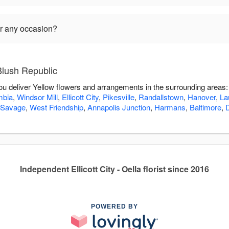
or any occasion?
Blush Republic
you deliver Yellow flowers and arrangements in the surrounding areas
mbia
,
Windsor Mill
,
Ellicott City
,
Pikesville
,
Randallstown
,
Hanover
,
La
Savage
,
West Friendship
,
Annapolis Junction
,
Harmans
,
Baltimore
,
Independent Ellicott City - Oella florist since 2016
POWERED BY