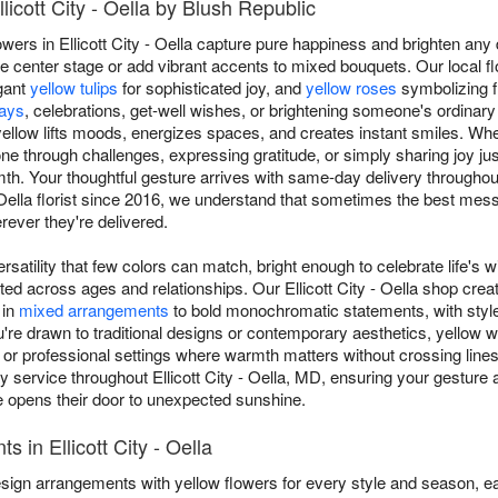
licott City - Oella by Blush Republic
wers in Ellicott City - Oella capture pure happiness and brighten any
 center stage or add vibrant accents to mixed bouquets. Our local flo
gant
yellow tulips
for sophisticated joy, and
yellow roses
symbolizing f
days
, celebrations, get-well wishes, or brightening someone's ordinar
ellow lifts moods, energizes spaces, and creates instant smiles. Whe
 through challenges, expressing gratitude, or simply sharing joy j
 Your thoughtful gesture arrives with same-day delivery throughout 
- Oella florist since 2016, we understand that sometimes the best m
rever they're delivered.
rsatility that few colors can match, bright enough to celebrate life's w
ted across ages and relationships. Our Ellicott City - Oella shop cre
 in
mixed arrangements
to bold monochromatic statements, with styl
e drawn to traditional designs or contemporary aesthetics, yellow wo
ip or professional settings where warmth matters without crossing line
ervice throughout Ellicott City - Oella, MD, ensuring your gesture a
opens their door to unexpected sunshine.
 in Ellicott City - Oella
s design arrangements with yellow flowers for every style and season, e