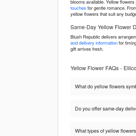
blooms available. Yellow flowers p
touches
for gentle romance. Fr
yellow flowers that suit any budg
Same-Day Yellow Flower De
Blush Republic delivers arrangem
and delivery information
for timin
gift arrives fresh.
Yellow Flower FAQs - Ellicot
What do yellow flowers sym
Do you offer same-day deliver
What types of yellow flowers