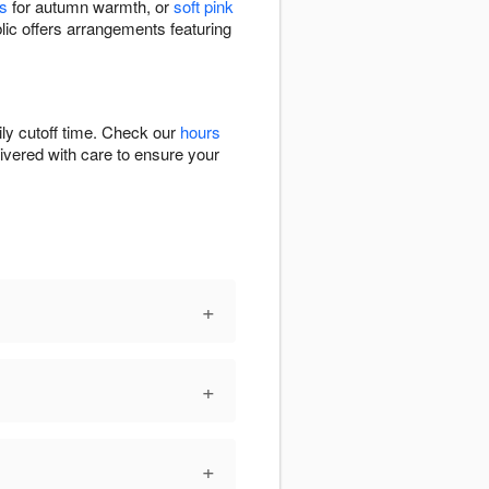
s
for autumn warmth, or
soft pink
lic offers arrangements featuring
ly cutoff time. Check our
hours
livered with care to ensure your
+
+
+