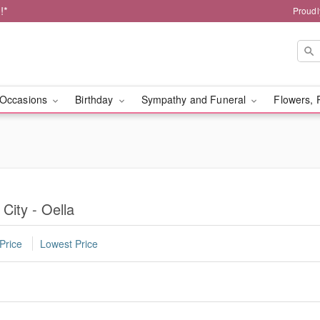
!*
Proudl
Occasions
Birthday
Sympathy and Funeral
Flowers, 
 City - Oella
Price
Lowest Price