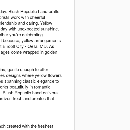
 day. Blush Republic hand-crafts
rists work with cheerful
riendship and caring. Yellow
y day with unexpected sunshine.
ther you're celebrating
ust because, yellow arrangements
Ellicott City - Oella, MD. As
essages come wrapped in golden
ins, gentle enough to offer
ates designs where yellow flowers
es spanning classic elegance to
rks beautifully in romantic
s. Blush Republic hand-delivers
rrives fresh and creates that
ach created with the freshest