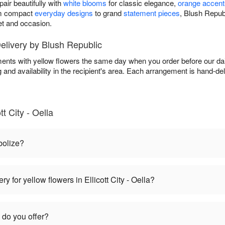
air beautifully with
white blooms
for classic elegance,
orange accent
om compact
everyday designs
to grand
statement pieces
, Blush Repub
et and occasion.
livery by Blush Republic
ents with yellow flowers the same day when you order before our dai
g and availability in the recipient's area. Each arrangement is hand-de
t City - Oella
bolize?
y for yellow flowers in Ellicott City - Oella?
 do you offer?