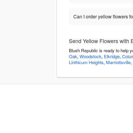
Can I order yellow flowers f
Send Yellow Flowers with 
Blush Republic is ready to help 
Oak
,
Woodstock
,
Elkridge
,
Colu
Linthicum Heights
,
Marriottsville
,