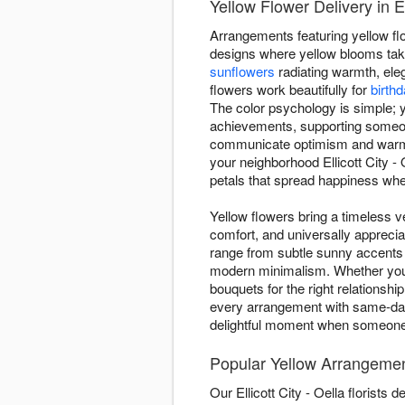
Yellow Flower Delivery in El
Arrangements featuring yellow flo
designs where yellow blooms take
sunflowers
radiating warmth, ele
flowers work beautifully for
birth
The color psychology is simple; y
achievements, supporting someone
communicate optimism and warmth.
your neighborhood Ellicott City 
petals that spread happiness whe
Yellow flowers bring a timeless ve
comfort, and universally apprecia
range from subtle sunny accents
modern minimalism. Whether you'r
bouquets for the right relationsh
every arrangement with same-day s
delightful moment when someone 
Popular Yellow Arrangements
Our Ellicott City - Oella florist