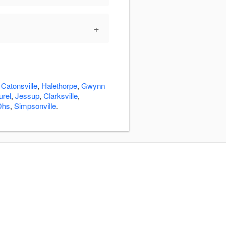
+
:
Catonsville
,
Halethorpe
,
Gwynn
urel
,
Jessup
,
Clarksville
,
Dhs
,
Simpsonville
.