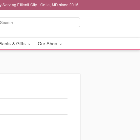
y Serving Ellicott City - Oella, MD since 2016
Plants & Gifts
Our Shop