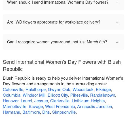
+
When should I send International Women's Day flowers?
+
Are IWD flowers appropriate for workplace delivery?
+
Can I recognize women year-round, not just March 8th?
Send International Women's Day Flowers with Blush
Republic
Blush Republic is ready to help you deliver International Women's
Day flowers and arrangements in the surrounding areas:
Catonsville
,
Halethorpe
,
Gwynn Oak
,
Woodstock
,
Elkridge
,
Columbia
,
Windsor Mill
,
Ellicott City
,
Pikesville
,
Randallstown
,
Hanover
,
Laurel
,
Jessup
,
Clarksville
,
Linthicum Heights
,
Marriottsville
,
Savage
,
West Friendship
,
Annapolis Junction
,
Harmans
,
Baltimore
,
Dhs
,
Simpsonville
.