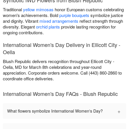
Traditional
yellow mimosas
honor European customs celebrating
women's achievements. Bold
purple bouquets
symbolize justice
and dignity. Vibrant
mixed arrangements
reflect strength through
diversity. Elegant
orchid plants
provide lasting recognition for
ongoing contributions.
International Women's Day Delivery in Ellicott City -
Oella
Blush Republic delivers recognition throughout Ellicott City -
Oella, MD for March 8th celebrations and year-round
appreciation. Corporate orders welcome. Call (443) 860-2860 to
coordinate office deliveries.
International Women's Day FAQs - Blush Republic
+
What flowers symbolize International Women's Day?