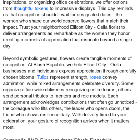
inspirations, or organizing office celebrations, we offer options
from
thoughtful tokens
to impressive displays. This day reminds
us that recognition shouldn't wait for designated dates - the
women who shape our world deserve flowers that match their
impact. Trust your neighborhood Ellicott City - Oella florist to
deliver arrangements as remarkable as the women they honor,
creating moments of appreciation that resonate beyond a single
day.
Beyond symbolic gestures, flowers create tangible moments of
recognition. At Blush Republic, we help Ellicott City - Oella
businesses and individuals express appreciation through carefully
chosen blooms.
Tulips
represent strength,
roses
convey
admiration, while mixed arrangements celebrate diversity. Some
organize office-wide deliveries recognizing entire teams, others
send personal tributes to mentors and role models. Each
arrangement acknowledges contributions that often go unnoticed -
the colleague who lifts others, the leader who opens doors, the
friend who shows resilience daily. With delivery timed to your
celebration, your gesture of recognition arrives when it matters
most.
Symbolic IWD Flowers from Blush Republic