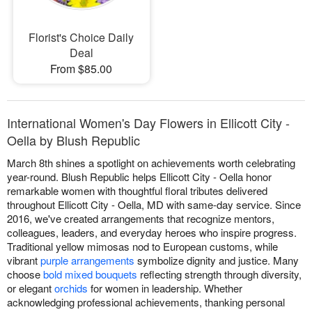
Florist's Choice Daily
Deal
From $85.00
International Women's Day Flowers in Ellicott City -
Oella by Blush Republic
March 8th shines a spotlight on achievements worth celebrating
year-round. Blush Republic helps Ellicott City - Oella honor
remarkable women with thoughtful floral tributes delivered
throughout Ellicott City - Oella, MD with same-day service. Since
2016, we've created arrangements that recognize mentors,
colleagues, leaders, and everyday heroes who inspire progress.
Traditional yellow mimosas nod to European customs, while
vibrant
purple arrangements
symbolize dignity and justice. Many
choose
bold mixed bouquets
reflecting strength through diversity,
or elegant
orchids
for women in leadership. Whether
acknowledging professional achievements, thanking personal