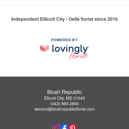
Independent Ellicott City - Oella florist since 2016
POWERED BY
Blush Republic
Ellicott City, MD 21043
(443) 860-2860
wecare@blushrepublicflorist.com