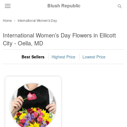
Blush Republic
Home
International Women's Day
Deal of the Day
International Women’s Day Flowers in Ellicott
Summer
City - Oella, MD
Featured
Best Sellers
Highest Price
Lowest Price
Occasions
Birthday
Sympathy and Funeral
Flowers, Plants & Gifts
Our Shop