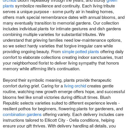
plants
symbolize resilience and continuity. Each living tribute
serves a unique purpose - some purify air in healing homes,
others mark special remembrance dates with annual blooms, and
many eventually transition to memorial gardens. Our collection
includes individual plants for intimate gestures and dish gardens
combining multiple varieties for substantial tributes. We
understand that grieving families need low-maintenance options,
so we select hardy varieties that forgive irregular care while
providing ongoing beauty. From
simple potted plants
offering daily
comfort to elaborate collections creating indoor sanctuaries, trust
your neighborhood florist to deliver living sympathy that honors
memory while affirming life's continuation.
Beyond their symbolic meaning, plants provide therapeutic
comfort during grief. Caring for a
living orchid
creates gentle
routine, watching new growth emerge offers hope, and successful
blooms feel like small victories during difficult times. Blush
Republic selects varieties suited to different experience levels -
resilient pothos for beginners, flowering plants for gardeners, and
combination gardens
offering variety. Each delivery includes care
instructions tailored to Ellicott City - Oella conditions, helping
ensure your gift thrives. With delivery handling all details, you