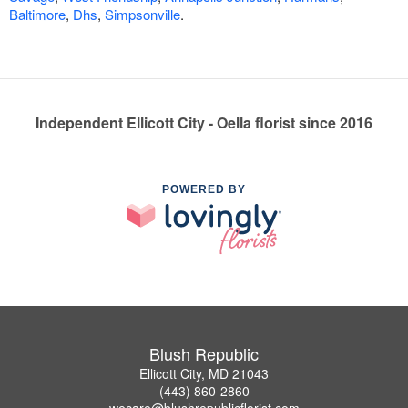
Baltimore
,
Dhs
,
Simpsonville
.
Independent Ellicott City - Oella florist since 2016
POWERED BY
Blush Republic
Ellicott City, MD 21043
(443) 860-2860
wecare@blushrepublicflorist.com