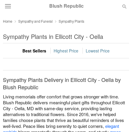
Blush Republic
Home
Sympathy and Funeral
Sympathy Plants
Deal of the Day
Sympathy Plants in Ellicott City - Oella
Summer
Featured
Best Sellers
Highest Price
Lowest Price
Occasions
Birthday
Sympathy Plants Delivery in Ellicott City - Oella by
Blush Republic
Sympathy and Funeral
Living memorials offer comfort that grows stronger with time.
Blush Republic delivers meaningful plant gifts throughout Ellicott
City - Oella, MD with same-day service, providing lasting
Flowers, Plants & Gifts
alternatives to traditional flowers. Since 2016, we've helped
families choose plants that thrive as beautiful reminders of lives
well-lived. Peace lilies bring serenity to quiet corners,
elegant
Our Shop
orchids
bloom repeatedly through the years, and sturdy
green