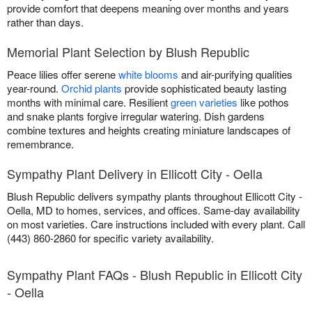
provide comfort that deepens meaning over months and years
rather than days.
Memorial Plant Selection by Blush Republic
Peace lilies offer serene
white blooms
and air-purifying qualities
year-round.
Orchid plants
provide sophisticated beauty lasting
months with minimal care. Resilient
green varieties
like pothos
and snake plants forgive irregular watering. Dish gardens
combine textures and heights creating miniature landscapes of
remembrance.
Sympathy Plant Delivery in Ellicott City - Oella
Blush Republic delivers sympathy plants throughout Ellicott City -
Oella, MD to homes, services, and offices. Same-day availability
on most varieties. Care instructions included with every plant. Call
(443) 860-2860 for specific variety availability.
Sympathy Plant FAQs - Blush Republic in Ellicott City
- Oella