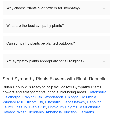
+
Why choose plants over flowers for sympathy?
+
What are the best sympathy plants?
+
Can sympathy plants be planted outdoors?
+
Are sympathy plants appropriate for all religions?
Send Sympathy Plants Flowers with Blush Republic
Blush Republic is ready to help you deliver Sympathy Plants
flowers and arrangements in the surrounding areas:
Catonsville
,
Halethorpe
,
Gwynn Oak
,
Woodstock
,
Elkridge
,
Columbia
,
Windsor Mill
,
Ellicott City
,
Pikesville
,
Randallstown
,
Hanover
,
Laurel
,
Jessup
,
Clarksville
,
Linthicum Heights
,
Marriottsville
,
Savage
,
West Friendship
,
Annapolis Junction
,
Harmans
,